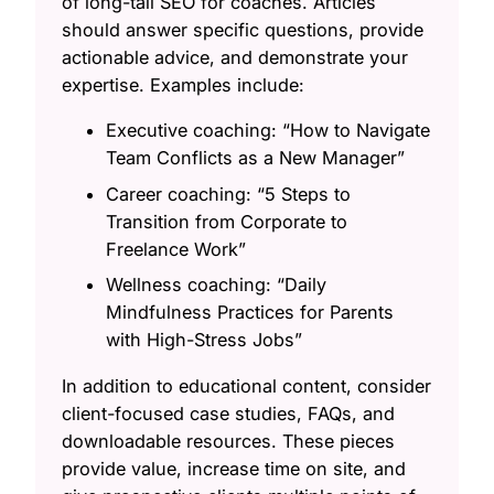
of long-tail SEO for coaches. Articles
should answer specific questions, provide
actionable advice, and demonstrate your
expertise. Examples include:
Executive coaching: “How to Navigate
Team Conflicts as a New Manager”
Career coaching: “5 Steps to
Transition from Corporate to
Freelance Work”
Wellness coaching: “Daily
Mindfulness Practices for Parents
with High-Stress Jobs”
In addition to educational content, consider
client-focused case studies, FAQs, and
downloadable resources. These pieces
provide value, increase time on site, and