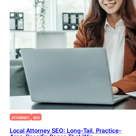
ATTORNEY
SEO
Local Attorney SEO: Long-Tail, Practice-