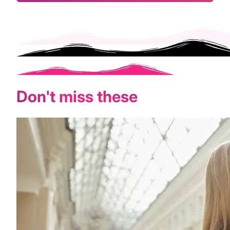
Don't miss these