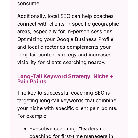
consume.
Additionally, local SEO can help coaches
connect with clients in specific geographic
areas, especially for in-person sessions.
Optimizing your Google Business Profile
and local directories complements your
long-tail content strategy and increases
visibility for clients searching nearby.
Long-Tail Keyword Strategy: Niche +
Pain Points
The key to successful coaching SEO is
targeting long-tail keywords that combine
your niche with specific client pain points.
For example:
Executive coaching: “leadership
coaching for first-time managers in