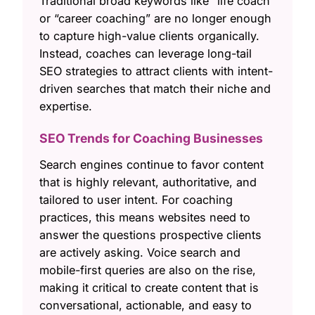
Traditional broad keywords like “life coach”
or “career coaching” are no longer enough
to capture high-value clients organically.
Instead, coaches can leverage long-tail
SEO strategies to attract clients with intent-
driven searches that match their niche and
expertise.
SEO Trends for Coaching Businesses
Search engines continue to favor content
that is highly relevant, authoritative, and
tailored to user intent. For coaching
practices, this means websites need to
answer the questions prospective clients
are actively asking. Voice search and
mobile-first queries are also on the rise,
making it critical to create content that is
conversational, actionable, and easy to