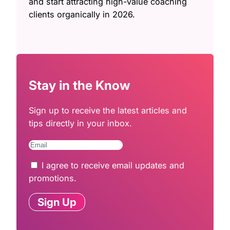
and start attracting high-value coaching
clients organically in 2026.
Stay in the Know
Sign up to receive the latest articles and
tips directly in your inbox.
I agree to receive email updates and
promotions.
Sign Up