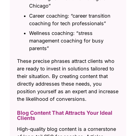
Chicago”
Career coaching: “career transition
coaching for tech professionals”
Wellness coaching: “stress
management coaching for busy
parents”
These precise phrases attract clients who
are ready to invest in solutions tailored to
their situation. By creating content that
directly addresses these needs, you
position yourself as an expert and increase
the likelihood of conversions.
Blog Content That Attracts Your Ideal
Clients
High-quality blog content is a cornerstone