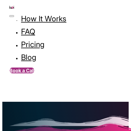
How It Works
FAQ
Pricing
Blog
Book a Call