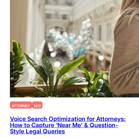
ATTORNEY
SEO
Voice Search Optimization for Attorneys:
How to Capture ‘Near Me’ & Question-
Style Legal Queries