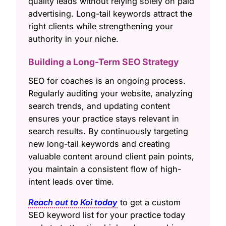
quality leads without relying solely on paid
advertising. Long-tail keywords attract the
right clients while strengthening your
authority in your niche.
Building a Long-Term SEO Strategy
SEO for coaches is an ongoing process.
Regularly auditing your website, analyzing
search trends, and updating content
ensures your practice stays relevant in
search results. By continuously targeting
new long-tail keywords and creating
valuable content around client pain points,
you maintain a consistent flow of high-
intent leads over time.
Reach out to Koi today
to get a custom
SEO keyword list for your practice today