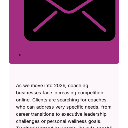
As we move into 2026, coaching
businesses face increasing competition
online. Clients are searching for coaches
who can address very specific needs, from
career transitions to executive leadership
challenges or personal wellness goals.