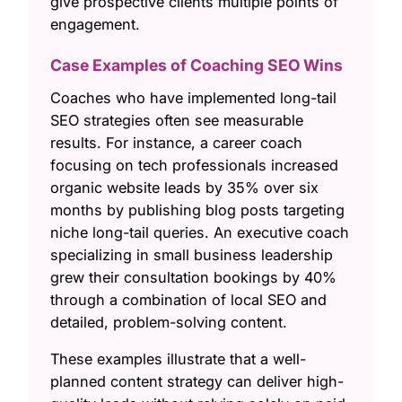
give prospective clients multiple points of
engagement.
Case Examples of Coaching SEO Wins
Coaches who have implemented long-tail
SEO strategies often see measurable
results. For instance, a career coach
focusing on tech professionals increased
organic website leads by 35% over six
months by publishing blog posts targeting
niche long-tail queries. An executive coach
specializing in small business leadership
grew their consultation bookings by 40%
through a combination of local SEO and
detailed, problem-solving content.
These examples illustrate that a well-
planned content strategy can deliver high-