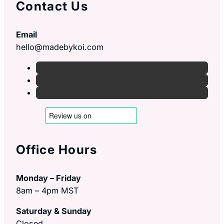
Contact Us
Email
hello@madebykoi.com
Office Hours
Monday – Friday
8am – 4pm MST
Saturday & Sunday
Closed