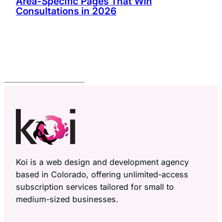
Area-Specific Pages That Win
Consultations in 2026
Koi is a web design and development agency
based in Colorado, offering unlimited-access
subscription services tailored for small to
medium-sized businesses.