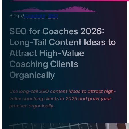
Blog //
Coaching
,
SEO
SEO for Coaches 2026:
Long-Tail Content Ideas to
Attract High-Value
Coaching Clients
Organically
Use long-tail SEO content ideas to attract high-
value coaching clients in 2026 and grow your
practice organically.