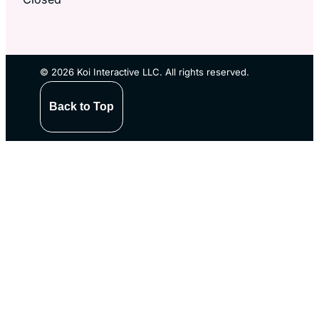
© 2026 Koi Interactive LLC. All rights reserved.
Back to Top