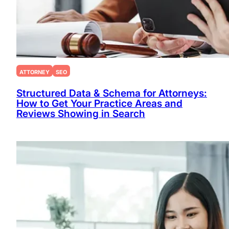
ATTORNEY
SEO
Structured Data & Schema for Attorneys:
How to Get Your Practice Areas and
Reviews Showing in Search