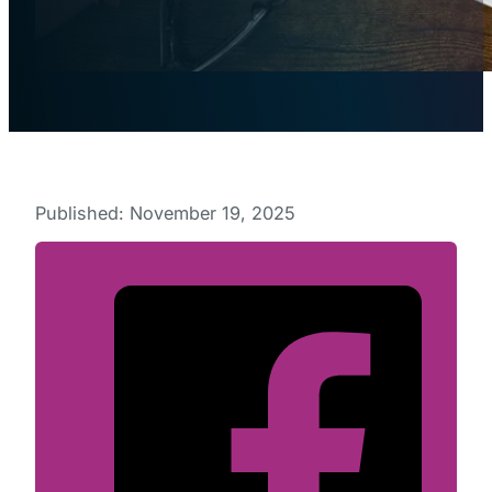
Published: November 19, 2025