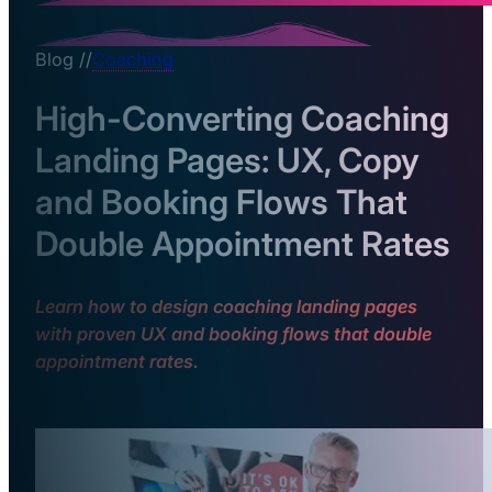
Blog //
Coaching
High-Converting Coaching
Landing Pages: UX, Copy
and Booking Flows That
Double Appointment Rates
Learn how to design coaching landing pages
with proven UX and booking flows that double
appointment rates.