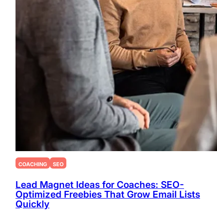
COACHING
SEO
Lead Magnet Ideas for Coaches: SEO-
Optimized Freebies That Grow Email Lists
Quickly