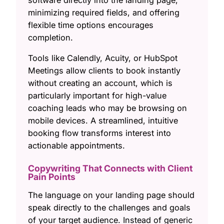
minimizing required fields, and offering
flexible time options encourages
completion.
Tools like Calendly, Acuity, or HubSpot
Meetings allow clients to book instantly
without creating an account, which is
particularly important for high-value
coaching leads who may be browsing on
mobile devices. A streamlined, intuitive
booking flow transforms interest into
actionable appointments.
Copywriting That Connects with Client
Pain Points
The language on your landing page should
speak directly to the challenges and goals
of your target audience. Instead of generic