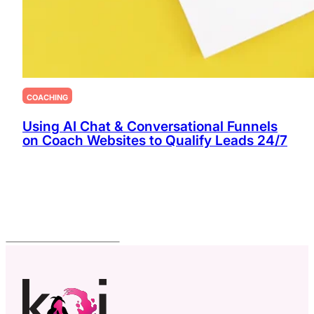
COACHING
Using AI Chat & Conversational Funnels
on Coach Websites to Qualify Leads 24/7