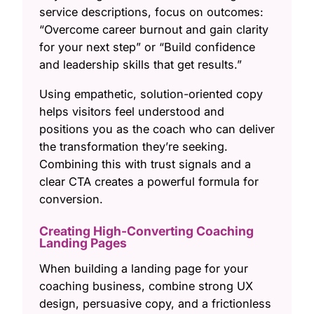
service descriptions, focus on outcomes:
“Overcome career burnout and gain clarity
for your next step” or “Build confidence
and leadership skills that get results.”
Using empathetic, solution-oriented copy
helps visitors feel understood and
positions you as the coach who can deliver
the transformation they’re seeking.
Combining this with trust signals and a
clear CTA creates a powerful formula for
conversion.
Creating High-Converting Coaching
Landing Pages
When building a landing page for your
coaching business, combine strong UX
design, persuasive copy, and a frictionless