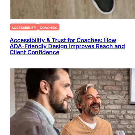
ACCESSIBILITY
COACHING
Accessibility & Trust for Coaches: How
ADA-Friendly Design Improves Reach and
Client Confidence