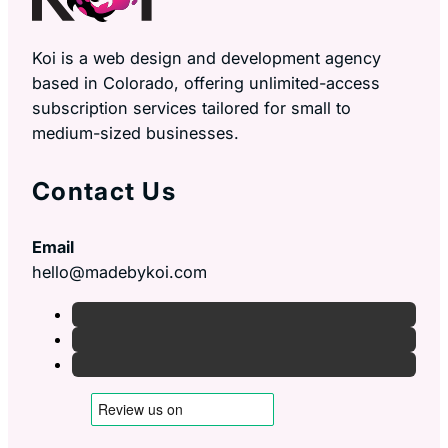
Koi is a web design and development agency
based in Colorado, offering unlimited-access
subscription services tailored for small to
medium-sized businesses.
Contact Us
Email
hello@madebykoi.com