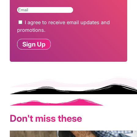
I agree to receive email updates and
promotions.
Sign Up
Don't miss these