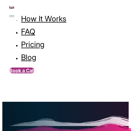
How It Works
FAQ
Pricing
Blog
Book a Call