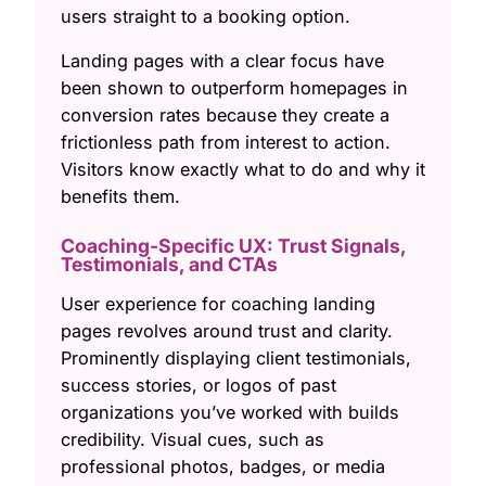
users straight to a booking option.
Landing pages with a clear focus have
been shown to outperform homepages in
conversion rates because they create a
frictionless path from interest to action.
Visitors know exactly what to do and why it
benefits them.
Coaching-Specific UX: Trust Signals,
Testimonials, and CTAs
User experience for coaching landing
pages revolves around trust and clarity.
Prominently displaying client testimonials,
success stories, or logos of past
organizations you’ve worked with builds
credibility. Visual cues, such as
professional photos, badges, or media