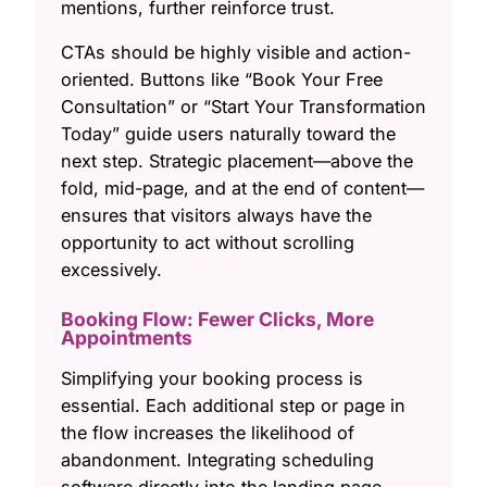
mentions, further reinforce trust.
CTAs should be highly visible and action-
oriented. Buttons like “Book Your Free
Consultation” or “Start Your Transformation
Today” guide users naturally toward the
next step. Strategic placement—above the
fold, mid-page, and at the end of content—
ensures that visitors always have the
opportunity to act without scrolling
excessively.
Booking Flow: Fewer Clicks, More
Appointments
Simplifying your booking process is
essential. Each additional step or page in
the flow increases the likelihood of
abandonment. Integrating scheduling
software directly into the landing page,