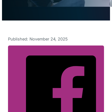
Published: November 24, 2025