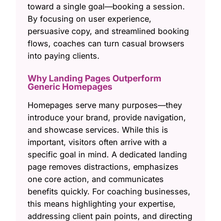
toward a single goal—booking a session.
By focusing on user experience,
persuasive copy, and streamlined booking
flows, coaches can turn casual browsers
into paying clients.
Why Landing Pages Outperform
Generic Homepages
Homepages serve many purposes—they
introduce your brand, provide navigation,
and showcase services. While this is
important, visitors often arrive with a
specific goal in mind. A dedicated landing
page removes distractions, emphasizes
one core action, and communicates
benefits quickly. For coaching businesses,
this means highlighting your expertise,
addressing client pain points, and directing