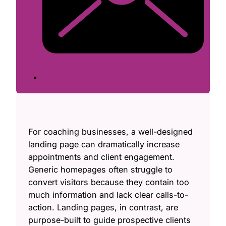
For coaching businesses, a well-designed
landing page can dramatically increase
appointments and client engagement.
Generic homepages often struggle to
convert visitors because they contain too
much information and lack clear calls-to-
action. Landing pages, in contrast, are
purpose-built to guide prospective clients