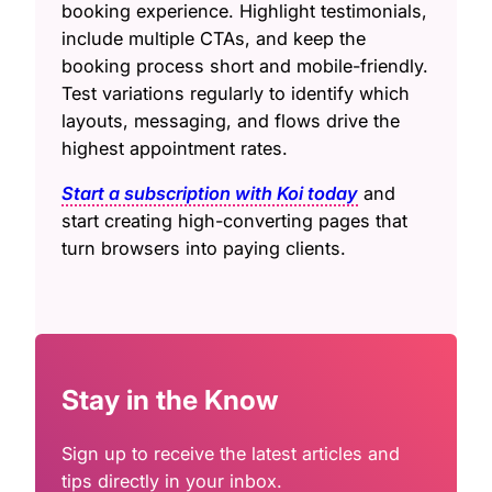
booking experience. Highlight testimonials,
include multiple CTAs, and keep the
booking process short and mobile-friendly.
Test variations regularly to identify which
layouts, messaging, and flows drive the
highest appointment rates.
Start a subscription with Koi today
and
start creating high-converting pages that
turn browsers into paying clients.
Stay in the Know
Sign up to receive the latest articles and
tips directly in your inbox.