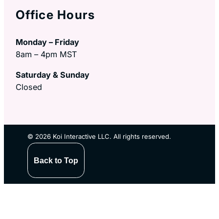
Office Hours
Monday – Friday
8am – 4pm MST
Saturday & Sunday
Closed
© 2026 Koi Interactive LLC. All rights reserved.
Back to Top